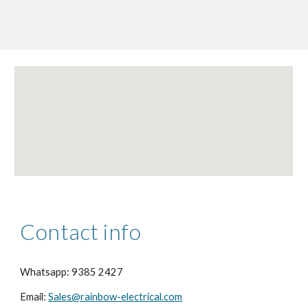
Contact info
Whatsapp: 9385 2427
Email:
Sales@rainbow-electrical.com