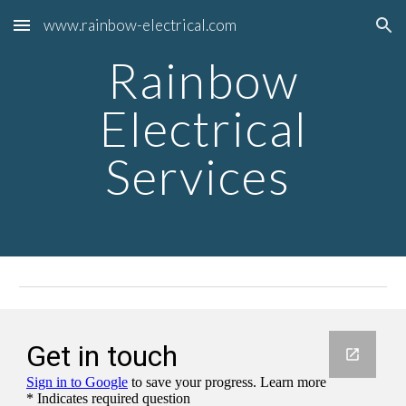
www.rainbow-electrical.com
Skip to main content
Skip to navigation
Rainbow
Electrical
Services